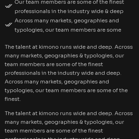
Our team members are some of the finest
professionals in the industry wide & deep
Across many markets, geographies and
typologies, our team members are some
The talent at kimono runs wide and deep. Across
many markets, geographies & typologies, our
team members are some of the finest
professionals in the industry wide and deep.
Across many markets, geographies and
typologies, our team members are some of the
finest.
The talent at kimono runs wide and deep. Across
many markets, geographies & typologies, our
team members are some of the finest