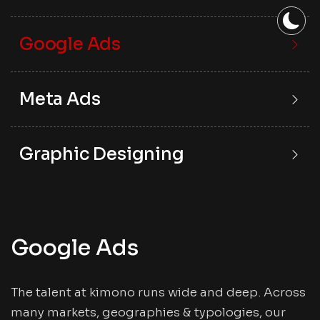
Google Ads
Meta Ads
Graphic Designing
Google Ads
The talent at kimono runs wide and deep. Across
many markets, geographies & typologies, our