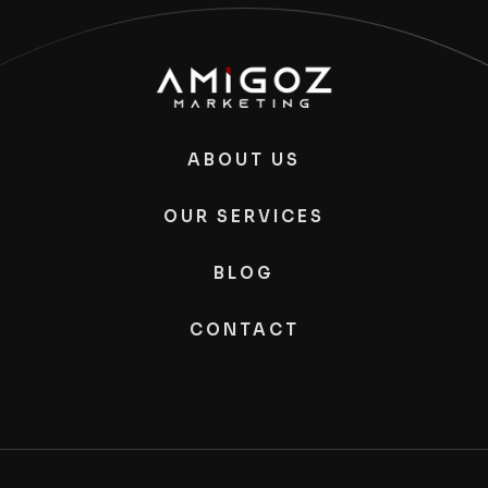
ABOUT US
OUR SERVICES
BLOG
CONTACT