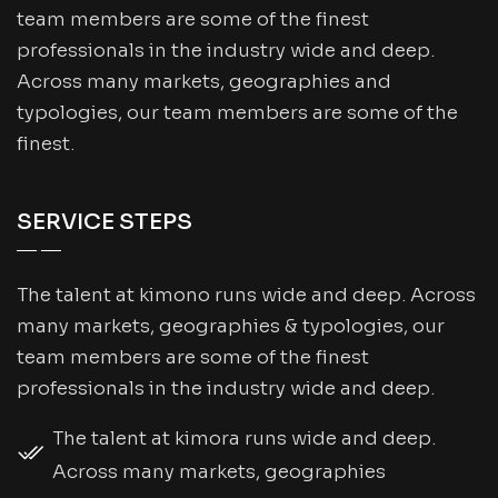
team members are some of the finest
professionals in the industry wide and deep.
Across many markets, geographies and
typologies, our team members are some of the
finest.
SERVICE STEPS
The talent at kimono runs wide and deep. Across
many markets, geographies & typologies, our
team members are some of the finest
professionals in the industry wide and deep.
The talent at kimora runs wide and deep.
Across many markets, geographies