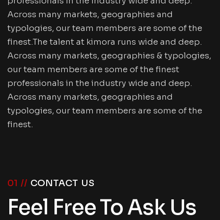
professionals in the industry wide and deep.
Across many markets, geographies and
typologies, our team members are some of the
finest.The talent at kimora runs wide and deep.
Across many markets, geographies & typologies,
our team members are some of the finest
professionals in the industry wide and deep.
Across many markets, geographies and
typologies, our team members are some of the
finest.
01 //
CONTACT US
Feel Free To Ask Us