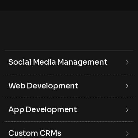
Social Media Management
Web Development
App Development
Custom CRMs