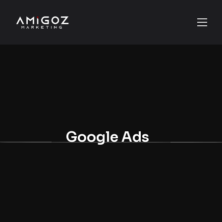
Google Ads