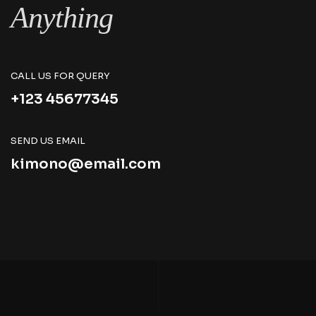
Anything
CALL US FOR QUERY
+123 45677345
SEND US EMAIL
kimono@email.com