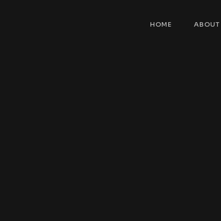
HOME
ABOUT