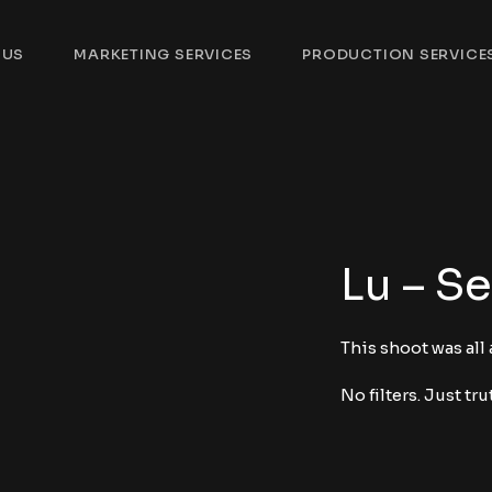
 US
MARKETING SERVICES
PRODUCTION SERVICE
Lu – Se
This shoot was all
No filters. Just tru