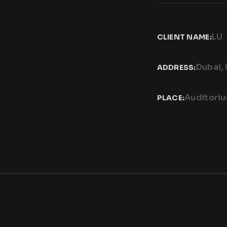
LU
CLIENT NAME:
Dubai,
ADDRESS:
Auditori
PLACE: