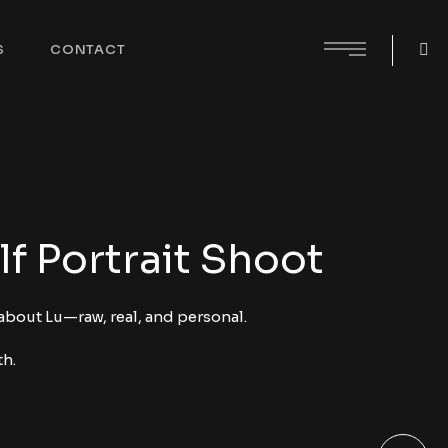
S
CONTACT
lf Portrait Shoot
 about Lu—raw, real, and personal.
th.