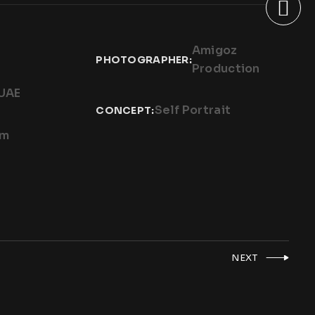
Amigoz
PHOTOGRAPHER:
Production
 UAE
Self Portrait
CONCEPT:
um
NEXT