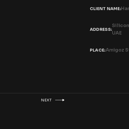
Har
CLIENT NAME:
Silico
ADDRESS:
UAE
Amigoz S
PLACE:
NEXT