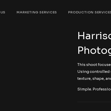
 US
MARKETING SERVICES
PRODUCTION SERVICE
Harris
Photo
This shoot focuse
Using controlled 
texture, shape, and
Simple. Professio