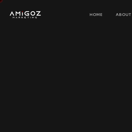
HOME
ABOUT