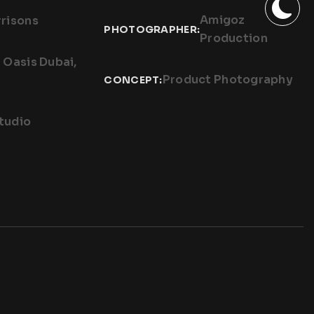
Amigoz
risons
PHOTOGRAPHER:
Production
n Oasis Dubai,
Product Photography
CONCEPT:
tudio