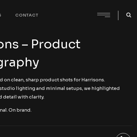
S
CONTACT
ons – Product
graphy
d on clean, sharp product shots for Harrisons.
studio lighting and minimal setups, we highlighted
 detail with clarity.
nal. On brand.